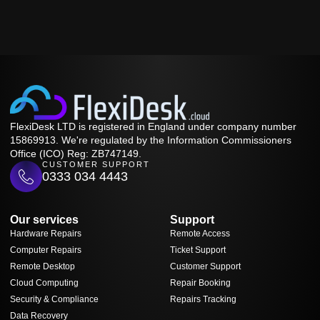
FlexiDesk LTD is registered in England under company number
15869913. We're regulated by the Information Commissioners
Office (ICO) Reg: ZB747149.
CUSTOMER SUPPORT
0333 034 4443
Our services
Support
Hardware Repairs
Remote Access
Computer Repairs
Ticket Support
Remote Desktop
Customer Support
Cloud Computing
Repair Booking
Security & Compliance
Repairs Tracking
Data Recovery