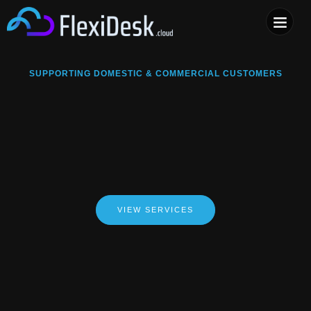
COMPUTER & PHONE R
SUPPORTING DOMESTIC & COMMERCIAL CUSTOMERS
VIEW SERVICES