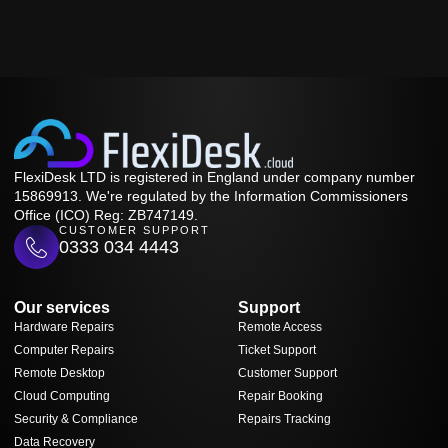
FlexiDesk LTD is registered in England under company number
15869913. We're regulated by the Information Commissioners
Office (ICO) Reg: ZB747149.
CUSTOMER SUPPORT
0333 034 4443
Our services
Support
Hardware Repairs
Remote Access
Computer Repairs
Ticket Support
Remote Desktop
Customer Support
Cloud Computing
Repair Booking
Security & Compliance
Repairs Tracking
Data Recovery