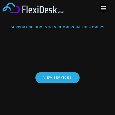
COMPUTER & PHONE R
SUPPORTING DOMESTIC & COMMERCIAL CUSTOMERS
VIEW SERVICES