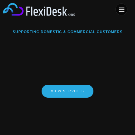
COMPUTER & PHONE R
SUPPORTING DOMESTIC & COMMERCIAL CUSTOMERS
VIEW SERVICES