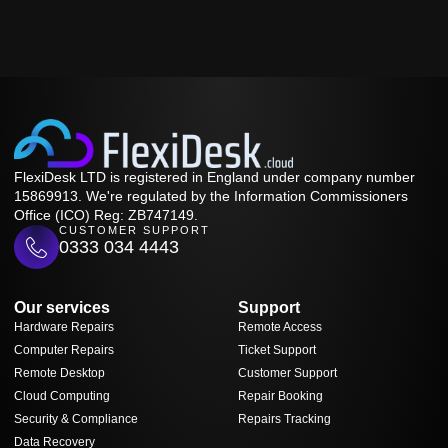
FlexiDesk LTD is registered in England under company number
15869913. We're regulated by the Information Commissioners
Office (ICO) Reg: ZB747149.
CUSTOMER SUPPORT
0333 034 4443
Our services
Support
Hardware Repairs
Remote Access
Computer Repairs
Ticket Support
Remote Desktop
Customer Support
Cloud Computing
Repair Booking
Security & Compliance
Repairs Tracking
Data Recovery