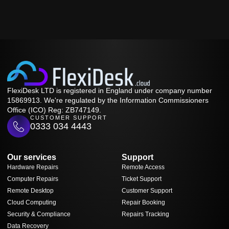
FlexiDesk LTD is registered in England under company number
15869913. We're regulated by the Information Commissioners
Office (ICO) Reg: ZB747149.
CUSTOMER SUPPORT
0333 034 4443
Our services
Support
Hardware Repairs
Remote Access
Computer Repairs
Ticket Support
Remote Desktop
Customer Support
Cloud Computing
Repair Booking
Security & Compliance
Repairs Tracking
Data Recovery