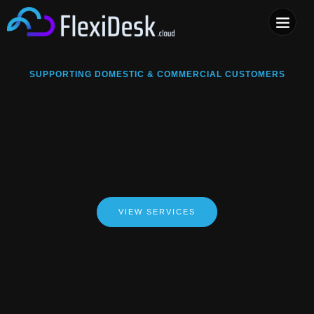
COMPUTER & PHONE R
SUPPORTING DOMESTIC & COMMERCIAL CUSTOMERS
VIEW SERVICES