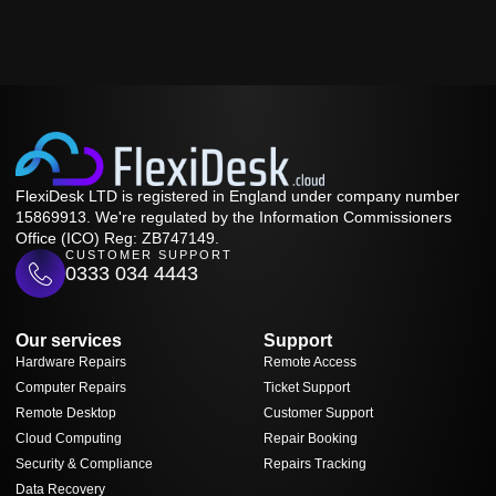
FlexiDesk LTD is registered in England under company number
15869913. We're regulated by the Information Commissioners
Office (ICO) Reg: ZB747149.
CUSTOMER SUPPORT
0333 034 4443
Our services
Support
Hardware Repairs
Remote Access
Computer Repairs
Ticket Support
Remote Desktop
Customer Support
Cloud Computing
Repair Booking
Security & Compliance
Repairs Tracking
Data Recovery