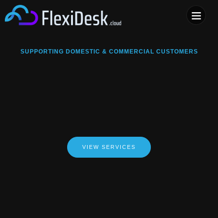
COMPUTER & PHONE R
SUPPORTING DOMESTIC & COMMERCIAL CUSTOMERS
VIEW SERVICES