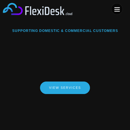
COMPUTER & PHONE R
SUPPORTING DOMESTIC & COMMERCIAL CUSTOMERS
VIEW SERVICES