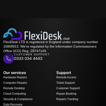
FlexiDesk LTD is registered in England under company number
15869913. We're regulated by the Information Commissioners
Office (ICO) Reg: ZB747149.
CUSTOMER SUPPORT
0333 034 4443
Our services
Support
Hardware Repairs
Remote Access
Computer Repairs
Ticket Support
Remote Desktop
Customer Support
Cloud Computing
Repair Booking
Security & Compliance
Repairs Tracking
Data Recovery