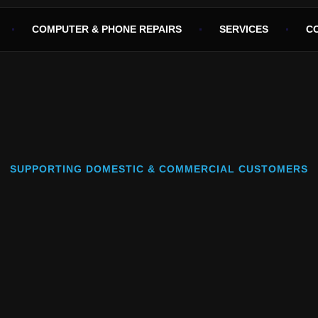
COMPUTER & PHONE REPAIRS
SERVICES
C
SUPPORTING DOMESTIC & COMMERCIAL CUSTOMERS