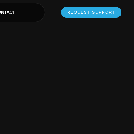
ONTACT
REQUEST SUPPORT