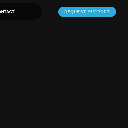
ONTACT
REQUEST SUPPORT