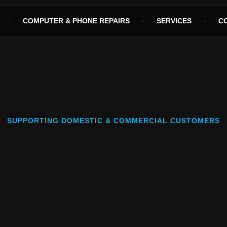
COMPUTER & PHONE REPAIRS
SERVICES
C
SUPPORTING DOMESTIC & COMMERCIAL CUSTOMERS