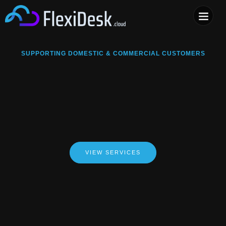
COMPUTER & PHONE R
SUPPORTING DOMESTIC & COMMERCIAL CUSTOMERS
VIEW SERVICES