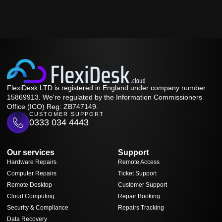
FlexiDesk LTD is registered in England under company number
15869913. We're regulated by the Information Commissioners
Office (ICO) Reg: ZB747149.
CUSTOMER SUPPORT
0333 034 4443
Our services
Support
Hardware Repairs
Remote Access
Computer Repairs
Ticket Support
Remote Desktop
Customer Support
Cloud Computing
Repair Booking
Security & Compliance
Repairs Tracking
Data Recovery