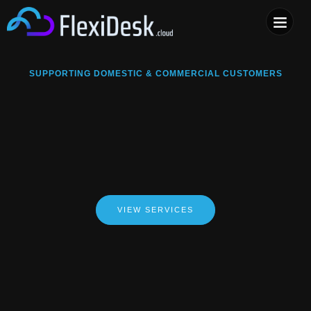
COMPUTER & PHONE R
SUPPORTING DOMESTIC & COMMERCIAL CUSTOMERS
VIEW SERVICES