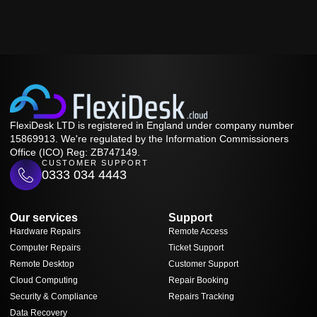
FlexiDesk LTD is registered in England under company number
15869913. We're regulated by the Information Commissioners
Office (ICO) Reg: ZB747149.
CUSTOMER SUPPORT
0333 034 4443
Our services
Support
Hardware Repairs
Remote Access
Computer Repairs
Ticket Support
Remote Desktop
Customer Support
Cloud Computing
Repair Booking
Security & Compliance
Repairs Tracking
Data Recovery