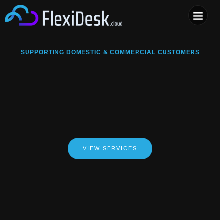
COMPUTER & PHONE R
SUPPORTING DOMESTIC & COMMERCIAL CUSTOMERS
VIEW SERVICES