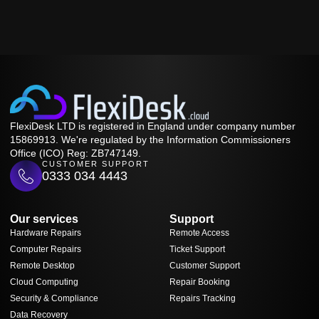
FlexiDesk LTD is registered in England under company number
15869913. We're regulated by the Information Commissioners
Office (ICO) Reg: ZB747149.
CUSTOMER SUPPORT
0333 034 4443
Our services
Support
Hardware Repairs
Remote Access
Computer Repairs
Ticket Support
Remote Desktop
Customer Support
Cloud Computing
Repair Booking
Security & Compliance
Repairs Tracking
Data Recovery