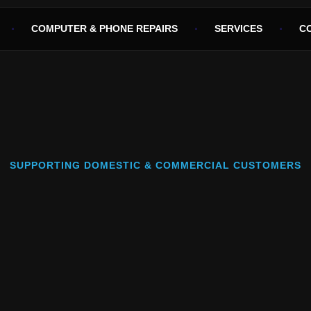
COMPUTER & PHONE REPAIRS
SERVICES
C
SUPPORTING DOMESTIC & COMMERCIAL CUSTOMERS