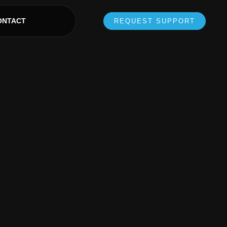
ONTACT
REQUEST SUPPORT