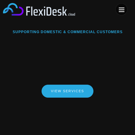
COMPUTER & PHONE R
SUPPORTING DOMESTIC & COMMERCIAL CUSTOMERS
VIEW SERVICES