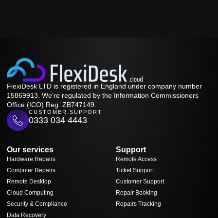
FlexiDesk LTD is registered in England under company number
15869913. We're regulated by the Information Commissioners
Office (ICO) Reg: ZB747149.
CUSTOMER SUPPORT
0333 034 4443
Our services
Support
Hardware Repairs
Remote Access
Computer Repairs
Ticket Support
Remote Desktop
Customer Support
Cloud Computing
Repair Booking
Security & Compliance
Repairs Tracking
Data Recovery