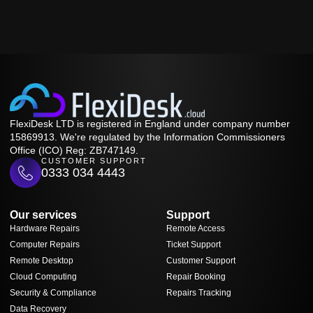
FlexiDesk LTD is registered in England under company number
15869913. We're regulated by the Information Commissioners
Office (ICO) Reg: ZB747149.
CUSTOMER SUPPORT
0333 034 4443
Our services
Support
Hardware Repairs
Remote Access
Computer Repairs
Ticket Support
Remote Desktop
Customer Support
Cloud Computing
Repair Booking
Security & Compliance
Repairs Tracking
Data Recovery