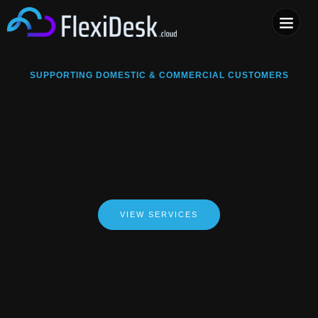
COMPUTER & PHONE R
SUPPORTING DOMESTIC & COMMERCIAL CUSTOMERS
VIEW SERVICES