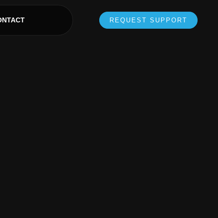
ONTACT
REQUEST SUPPORT