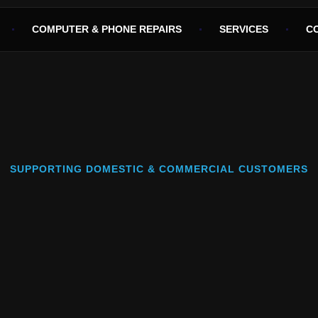
COMPUTER & PHONE REPAIRS
SERVICES
C
SUPPORTING DOMESTIC & COMMERCIAL CUSTOMERS