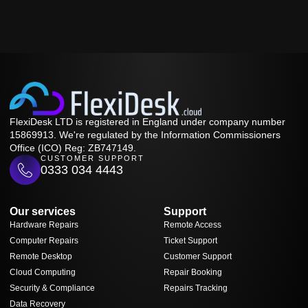
FlexiDesk LTD is registered in England under company number
15869913. We're regulated by the Information Commissioners
Office (ICO) Reg: ZB747149.
CUSTOMER SUPPORT
0333 034 4443
Our services
Support
Hardware Repairs
Remote Access
Computer Repairs
Ticket Support
Remote Desktop
Customer Support
Cloud Computing
Repair Booking
Security & Compliance
Repairs Tracking
Data Recovery