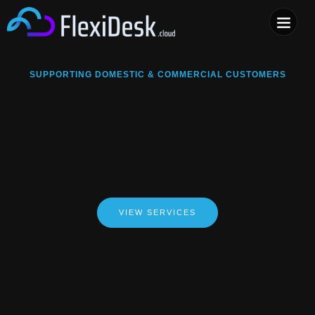
COMPUTER & PHONE R
SUPPORTING DOMESTIC & COMMERCIAL CUSTOMERS
VIEW SERVICES