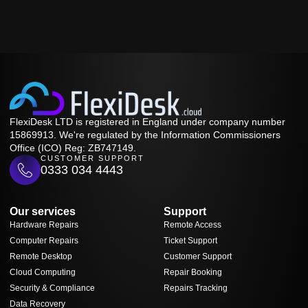
FlexiDesk LTD is registered in England under company number
15869913. We're regulated by the Information Commissioners
Office (ICO) Reg: ZB747149.
CUSTOMER SUPPORT
0333 034 4443
Our services
Support
Hardware Repairs
Remote Access
Computer Repairs
Ticket Support
Remote Desktop
Customer Support
Cloud Computing
Repair Booking
Security & Compliance
Repairs Tracking
Data Recovery