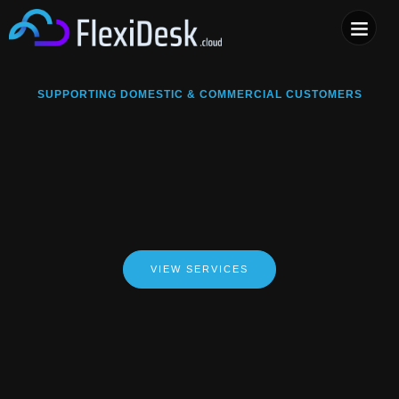
COMPUTER & PHONE R
SUPPORTING DOMESTIC & COMMERCIAL CUSTOMERS
VIEW SERVICES