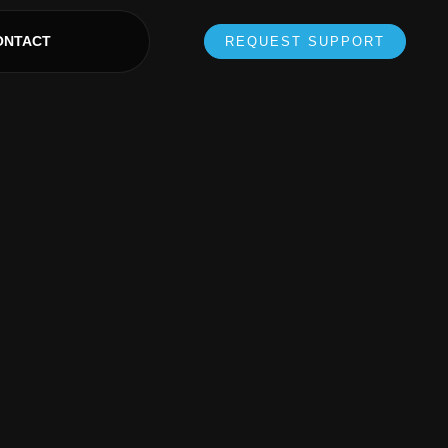
ONTACT
REQUEST SUPPORT