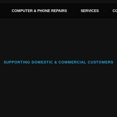
COMPUTER & PHONE REPAIRS
SERVICES
C
SUPPORTING DOMESTIC & COMMERCIAL CUSTOMERS