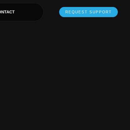
ONTACT
REQUEST SUPPORT