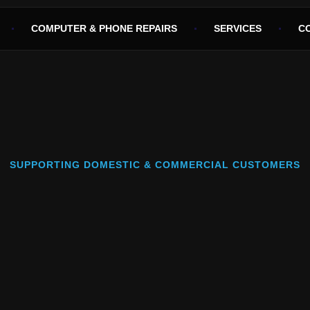
COMPUTER & PHONE REPAIRS
SERVICES
C
SUPPORTING DOMESTIC & COMMERCIAL CUSTOMERS