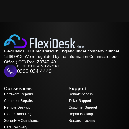
FlexiDesk LTD is registered in England under company number
15869913. We're regulated by the Information Commissioners
Office (ICO) Reg: ZB747149.
CUSTOMER SUPPORT
0333 034 4443
Our services
Support
Hardware Repairs
Remote Access
Computer Repairs
Ticket Support
Remote Desktop
Customer Support
Cloud Computing
Repair Booking
Security & Compliance
Repairs Tracking
Data Recovery