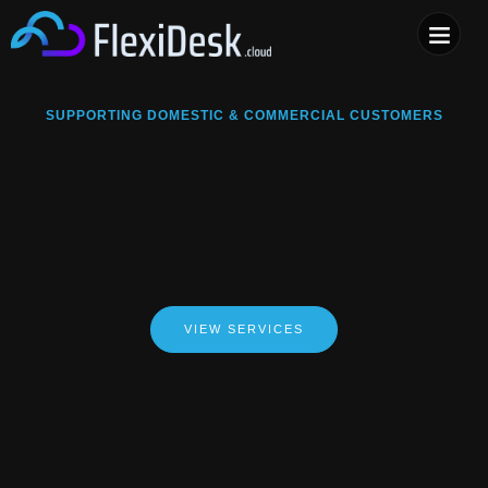
COMPUTER & PHONE R
SUPPORTING DOMESTIC & COMMERCIAL CUSTOMERS
VIEW SERVICES