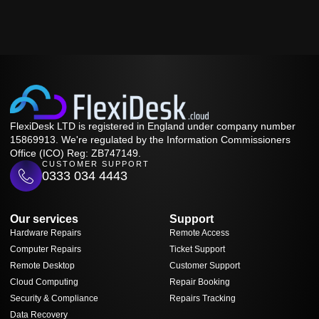
FlexiDesk LTD is registered in England under company number
15869913. We're regulated by the Information Commissioners
Office (ICO) Reg: ZB747149.
CUSTOMER SUPPORT
0333 034 4443
Our services
Support
Hardware Repairs
Remote Access
Computer Repairs
Ticket Support
Remote Desktop
Customer Support
Cloud Computing
Repair Booking
Security & Compliance
Repairs Tracking
Data Recovery