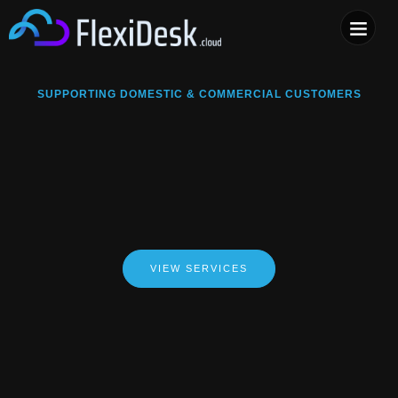
COMPUTER & PHONE R
SUPPORTING DOMESTIC & COMMERCIAL CUSTOMERS
VIEW SERVICES