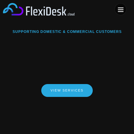
COMPUTER & PHONE R
SUPPORTING DOMESTIC & COMMERCIAL CUSTOMERS
VIEW SERVICES