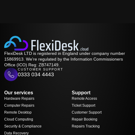
FlexiDesk LTD is registered in England under company number
15869913. We're regulated by the Information Commissioners
Office (ICO) Reg: ZB747149.
CUSTOMER SUPPORT
0333 034 4443
Our services
Support
Hardware Repairs
Remote Access
Computer Repairs
Ticket Support
Remote Desktop
Customer Support
Cloud Computing
Repair Booking
Security & Compliance
Repairs Tracking
Data Recovery