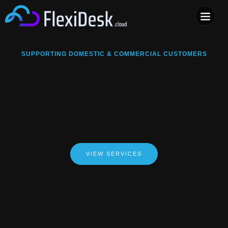
COMPUTER & PHONE R
SUPPORTING DOMESTIC & COMMERCIAL CUSTOMERS
VIEW SERVICES