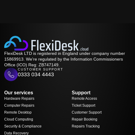
FlexiDesk LTD is registered in England under company number
15869913. We're regulated by the Information Commissioners
Office (ICO) Reg: ZB747149.
CUSTOMER SUPPORT
0333 034 4443
Our services
Support
Hardware Repairs
Remote Access
Computer Repairs
Ticket Support
Remote Desktop
Customer Support
Cloud Computing
Repair Booking
Security & Compliance
Repairs Tracking
Data Recovery