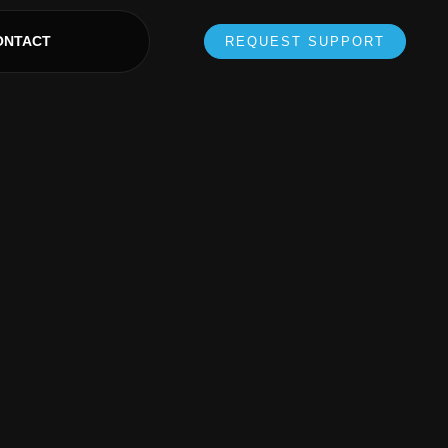
ONTACT
REQUEST SUPPORT