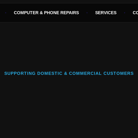
COMPUTER & PHONE REPAIRS
SERVICES
C
SUPPORTING DOMESTIC & COMMERCIAL CUSTOMERS