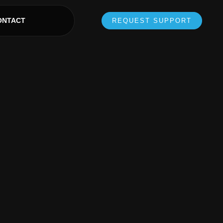
ONTACT
REQUEST SUPPORT