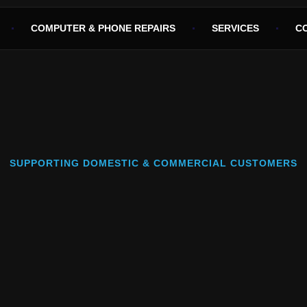
COMPUTER & PHONE REPAIRS
SERVICES
C
SUPPORTING DOMESTIC & COMMERCIAL CUSTOMERS