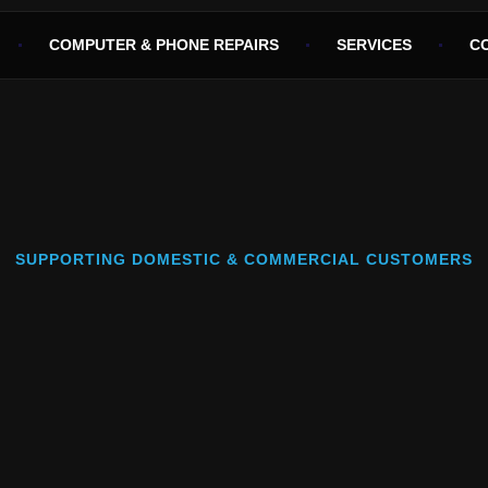
COMPUTER & PHONE REPAIRS
SERVICES
C
SUPPORTING DOMESTIC & COMMERCIAL CUSTOMERS