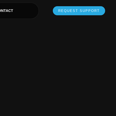
ONTACT
REQUEST SUPPORT