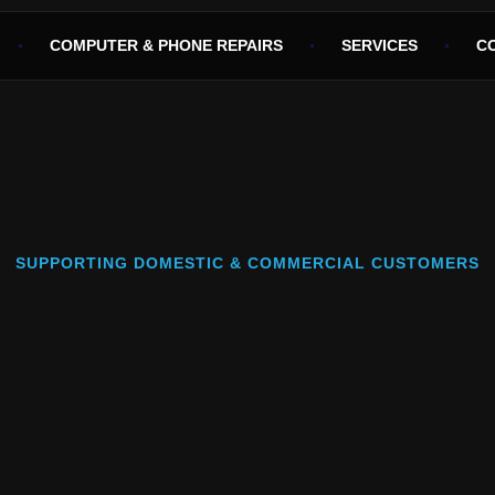
COMPUTER & PHONE REPAIRS
SERVICES
C
SUPPORTING DOMESTIC & COMMERCIAL CUSTOMERS