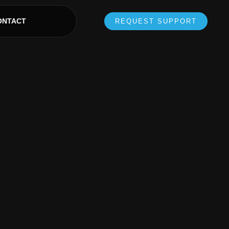
ONTACT
REQUEST SUPPORT