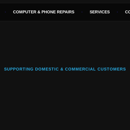
COMPUTER & PHONE REPAIRS
SERVICES
C
SUPPORTING DOMESTIC & COMMERCIAL CUSTOMERS