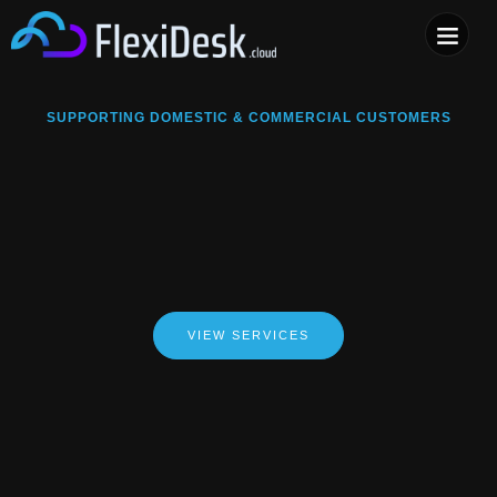
COMPUTER & PHONE R
SUPPORTING DOMESTIC & COMMERCIAL CUSTOMERS
VIEW SERVICES