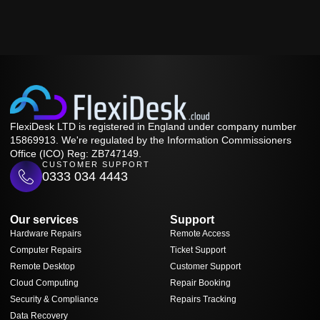
FlexiDesk LTD is registered in England under company number
15869913. We're regulated by the Information Commissioners
Office (ICO) Reg: ZB747149.
CUSTOMER SUPPORT
0333 034 4443
Our services
Support
Hardware Repairs
Remote Access
Computer Repairs
Ticket Support
Remote Desktop
Customer Support
Cloud Computing
Repair Booking
Security & Compliance
Repairs Tracking
Data Recovery