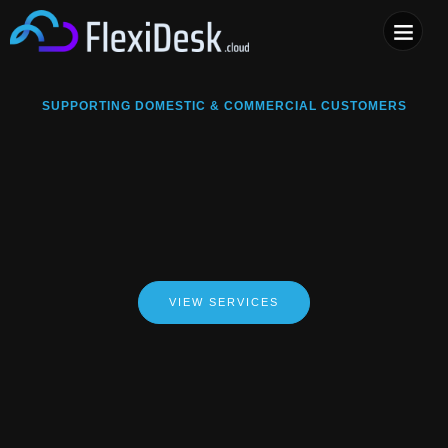
COMPUTER & PHONE R
SUPPORTING DOMESTIC & COMMERCIAL CUSTOMERS
VIEW SERVICES