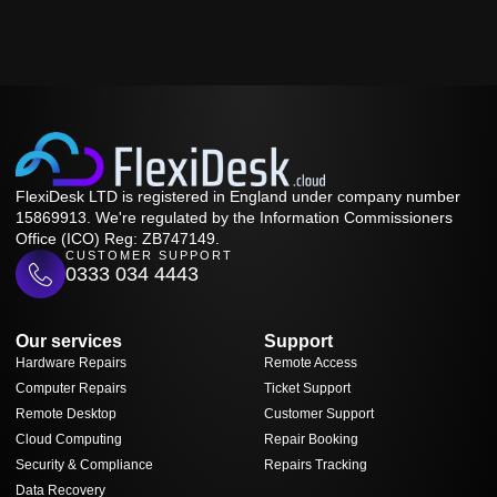
FlexiDesk LTD is registered in England under company number
15869913. We're regulated by the Information Commissioners
Office (ICO) Reg: ZB747149.
CUSTOMER SUPPORT
0333 034 4443
Our services
Support
Hardware Repairs
Remote Access
Computer Repairs
Ticket Support
Remote Desktop
Customer Support
Cloud Computing
Repair Booking
Security & Compliance
Repairs Tracking
Data Recovery