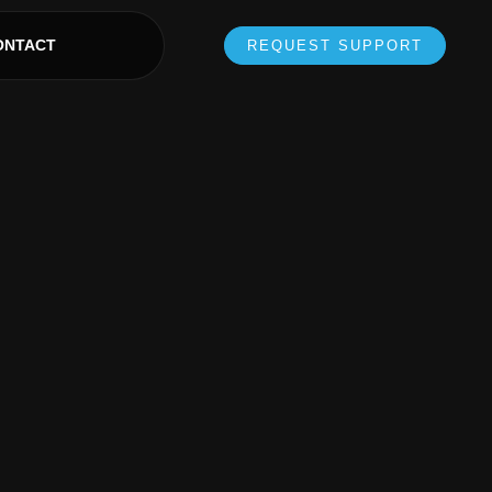
ONTACT
REQUEST SUPPORT