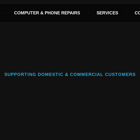
COMPUTER & PHONE REPAIRS
SERVICES
C
SUPPORTING DOMESTIC & COMMERCIAL CUSTOMERS