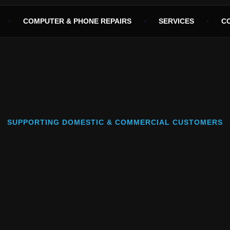
COMPUTER & PHONE REPAIRS
SERVICES
C
SUPPORTING DOMESTIC & COMMERCIAL CUSTOMERS