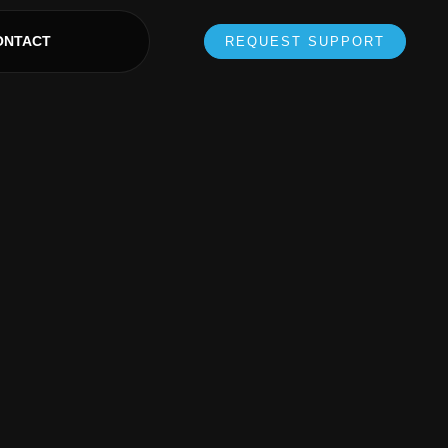
ONTACT
REQUEST SUPPORT