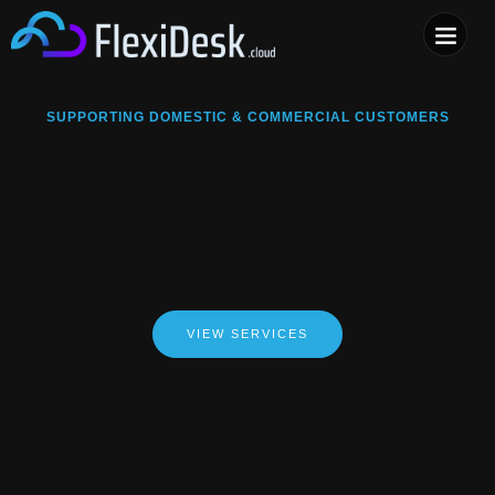
COMPUTER & PHONE R
SUPPORTING DOMESTIC & COMMERCIAL CUSTOMERS
VIEW SERVICES