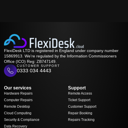
FlexiDesk LTD is registered in England under company number
15869913. We're regulated by the Information Commissioners
Office (ICO) Reg: ZB747149.
CUSTOMER SUPPORT
0333 034 4443
Our services
Support
Hardware Repairs
Remote Access
Computer Repairs
Ticket Support
Remote Desktop
Customer Support
Cloud Computing
Repair Booking
Security & Compliance
Repairs Tracking
Data Recovery