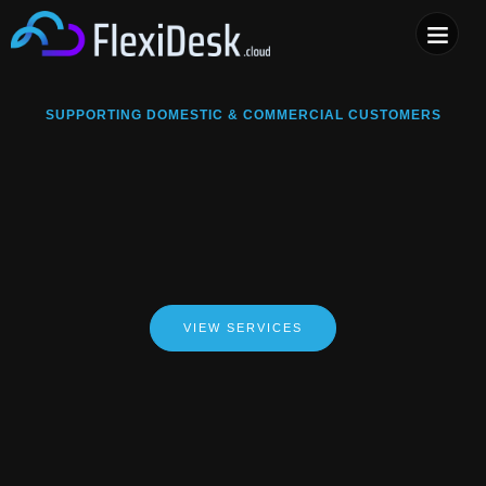
COMPUTER & PHONE R
SUPPORTING DOMESTIC & COMMERCIAL CUSTOMERS
VIEW SERVICES