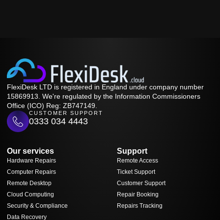
FlexiDesk LTD is registered in England under company number
15869913. We're regulated by the Information Commissioners
Office (ICO) Reg: ZB747149.
CUSTOMER SUPPORT
0333 034 4443
Our services
Support
Hardware Repairs
Remote Access
Computer Repairs
Ticket Support
Remote Desktop
Customer Support
Cloud Computing
Repair Booking
Security & Compliance
Repairs Tracking
Data Recovery