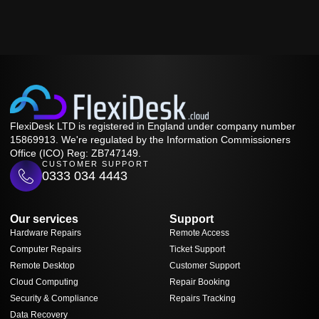
FlexiDesk LTD is registered in England under company number
15869913. We're regulated by the Information Commissioners
Office (ICO) Reg: ZB747149.
CUSTOMER SUPPORT
0333 034 4443
Our services
Support
Hardware Repairs
Remote Access
Computer Repairs
Ticket Support
Remote Desktop
Customer Support
Cloud Computing
Repair Booking
Security & Compliance
Repairs Tracking
Data Recovery