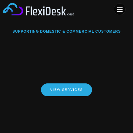
COMPUTER & PHONE R
SUPPORTING DOMESTIC & COMMERCIAL CUSTOMERS
VIEW SERVICES