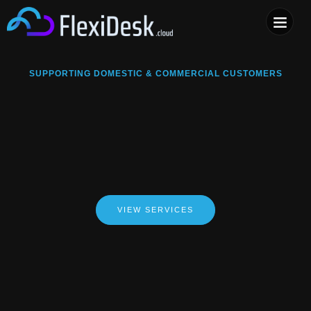
COMPUTER & PHONE R
SUPPORTING DOMESTIC & COMMERCIAL CUSTOMERS
VIEW SERVICES