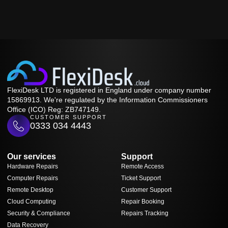
FlexiDesk LTD is registered in England under company number
15869913. We're regulated by the Information Commissioners
Office (ICO) Reg: ZB747149.
CUSTOMER SUPPORT
0333 034 4443
Our services
Support
Hardware Repairs
Remote Access
Computer Repairs
Ticket Support
Remote Desktop
Customer Support
Cloud Computing
Repair Booking
Security & Compliance
Repairs Tracking
Data Recovery