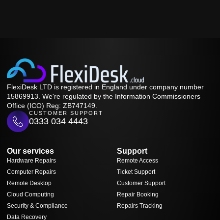
FlexiDesk LTD is registered in England under company number
15869913. We're regulated by the Information Commissioners
Office (ICO) Reg: ZB747149.
CUSTOMER SUPPORT
0333 034 4443
Our services
Support
Hardware Repairs
Remote Access
Computer Repairs
Ticket Support
Remote Desktop
Customer Support
Cloud Computing
Repair Booking
Security & Compliance
Repairs Tracking
Data Recovery