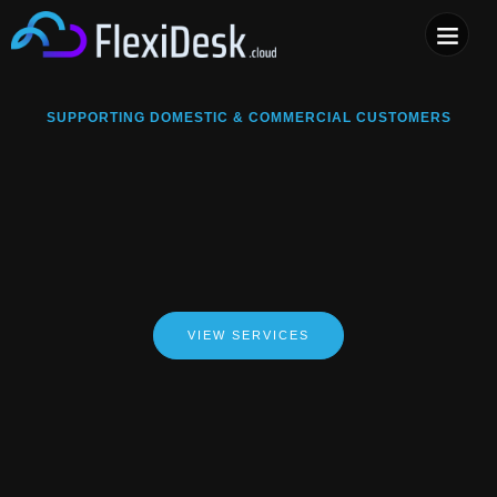
COMPUTER & PHONE R
SUPPORTING DOMESTIC & COMMERCIAL CUSTOMERS
VIEW SERVICES