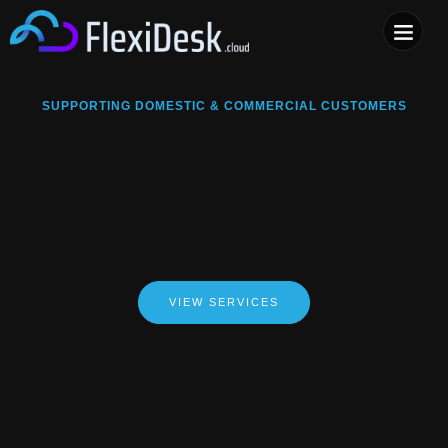
COMPUTER & PHONE R
SUPPORTING DOMESTIC & COMMERCIAL CUSTOMERS
VIEW SERVICES