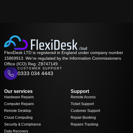
FlexiDesk LTD is registered in England under company number
15869913. We're regulated by the Information Commissioners
Office (ICO) Reg: ZB747149.
CUSTOMER SUPPORT
0333 034 4443
Our services
Support
Hardware Repairs
Remote Access
Computer Repairs
Ticket Support
Remote Desktop
Customer Support
Cloud Computing
Repair Booking
Security & Compliance
Repairs Tracking
Data Recovery