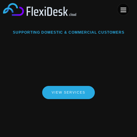
COMPUTER & PHONE R
SUPPORTING DOMESTIC & COMMERCIAL CUSTOMERS
VIEW SERVICES