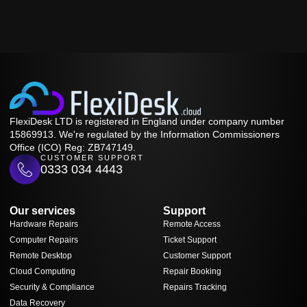
FlexiDesk LTD is registered in England under company number
15869913. We're regulated by the Information Commissioners
Office (ICO) Reg: ZB747149.
CUSTOMER SUPPORT
0333 034 4443
Our services
Support
Hardware Repairs
Remote Access
Computer Repairs
Ticket Support
Remote Desktop
Customer Support
Cloud Computing
Repair Booking
Security & Compliance
Repairs Tracking
Data Recovery