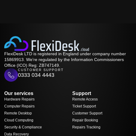
FlexiDesk LTD is registered in England under company number
15869913. We're regulated by the Information Commissioners
Office (ICO) Reg: ZB747149.
CUSTOMER SUPPORT
0333 034 4443
Our services
Support
Hardware Repairs
Remote Access
Computer Repairs
Ticket Support
Remote Desktop
Customer Support
Cloud Computing
Repair Booking
Security & Compliance
Repairs Tracking
Data Recovery