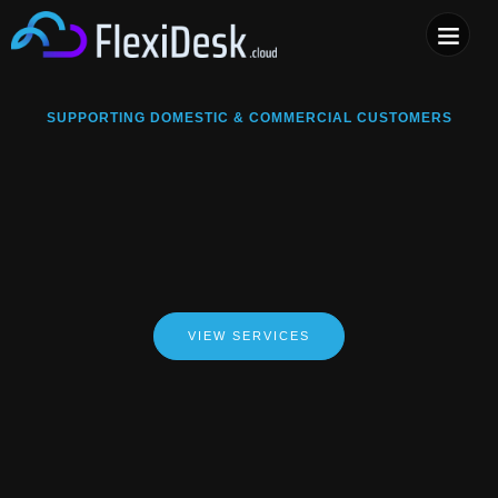
COMPUTER & PHONE R
SUPPORTING DOMESTIC & COMMERCIAL CUSTOMERS
VIEW SERVICES