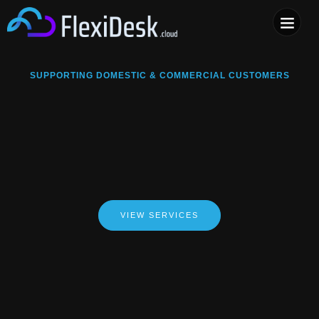
COMPUTER & PHONE R
SUPPORTING DOMESTIC & COMMERCIAL CUSTOMERS
VIEW SERVICES