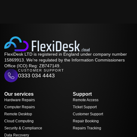
FlexiDesk LTD is registered in England under company number
15869913. We're regulated by the Information Commissioners
Office (ICO) Reg: ZB747149.
CUSTOMER SUPPORT
0333 034 4443
Our services
Support
Hardware Repairs
Remote Access
Computer Repairs
Ticket Support
Remote Desktop
Customer Support
Cloud Computing
Repair Booking
Security & Compliance
Repairs Tracking
Data Recovery