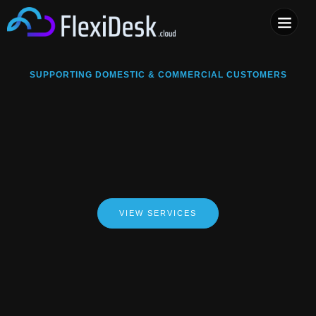
COMPUTER & PHONE R
SUPPORTING DOMESTIC & COMMERCIAL CUSTOMERS
VIEW SERVICES