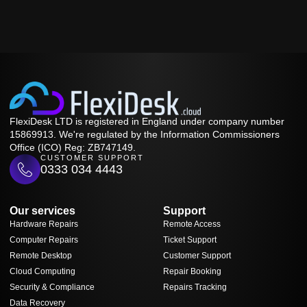
FlexiDesk LTD is registered in England under company number
15869913. We're regulated by the Information Commissioners
Office (ICO) Reg: ZB747149.
CUSTOMER SUPPORT
0333 034 4443
Our services
Support
Hardware Repairs
Remote Access
Computer Repairs
Ticket Support
Remote Desktop
Customer Support
Cloud Computing
Repair Booking
Security & Compliance
Repairs Tracking
Data Recovery