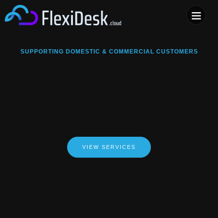
COMPUTER & PHONE R
SUPPORTING DOMESTIC & COMMERCIAL CUSTOMERS
VIEW SERVICES