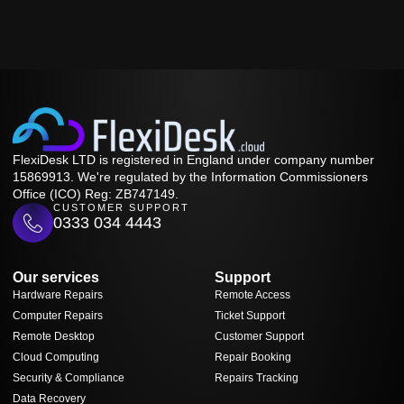
FlexiDesk LTD is registered in England under company number
15869913. We're regulated by the Information Commissioners
Office (ICO) Reg: ZB747149.
CUSTOMER SUPPORT
0333 034 4443
Our services
Support
Hardware Repairs
Remote Access
Computer Repairs
Ticket Support
Remote Desktop
Customer Support
Cloud Computing
Repair Booking
Security & Compliance
Repairs Tracking
Data Recovery