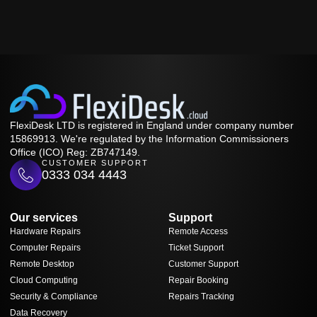
FlexiDesk LTD is registered in England under company number
15869913. We're regulated by the Information Commissioners
Office (ICO) Reg: ZB747149.
CUSTOMER SUPPORT
0333 034 4443
Our services
Support
Hardware Repairs
Remote Access
Computer Repairs
Ticket Support
Remote Desktop
Customer Support
Cloud Computing
Repair Booking
Security & Compliance
Repairs Tracking
Data Recovery