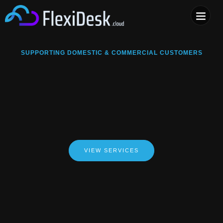
COMPUTER & PHONE R
SUPPORTING DOMESTIC & COMMERCIAL CUSTOMERS
VIEW SERVICES