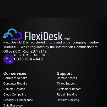
FlexiDesk LTD is registered in England under company number
15869913. We're regulated by the Information Commissioners
Office (ICO) Reg: ZB747149.
CUSTOMER SUPPORT
0333 034 4443
Our services
Support
Hardware Repairs
Remote Access
Computer Repairs
Ticket Support
Remote Desktop
Customer Support
Cloud Computing
Repair Booking
Security & Compliance
Repairs Tracking
Data Recovery