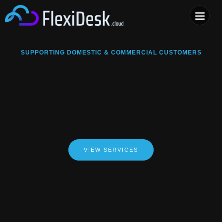
COMPUTER & PHONE R
SUPPORTING DOMESTIC & COMMERCIAL CUSTOMERS
VIEW SERVICES