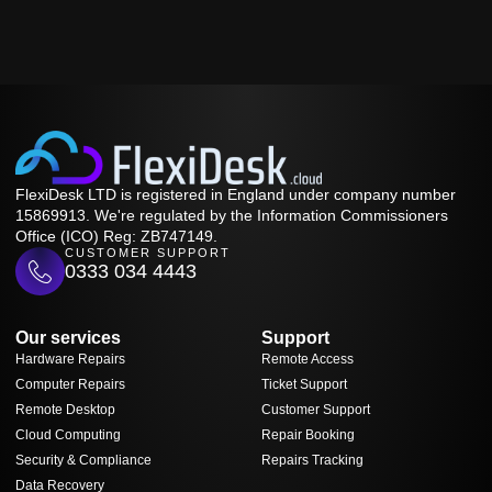
FlexiDesk LTD is registered in England under company number
15869913. We're regulated by the Information Commissioners
Office (ICO) Reg: ZB747149.
CUSTOMER SUPPORT
0333 034 4443
Our services
Support
Hardware Repairs
Remote Access
Computer Repairs
Ticket Support
Remote Desktop
Customer Support
Cloud Computing
Repair Booking
Security & Compliance
Repairs Tracking
Data Recovery