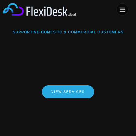
COMPUTER & PHONE R
SUPPORTING DOMESTIC & COMMERCIAL CUSTOMERS
VIEW SERVICES